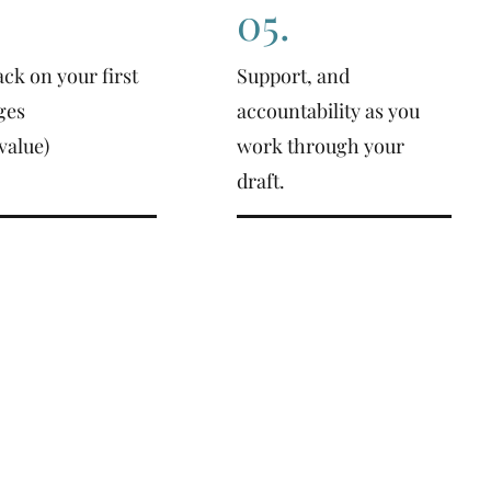
05.
ck on your first
Support, and
ges
accountability as you
value)
work through your
draft.