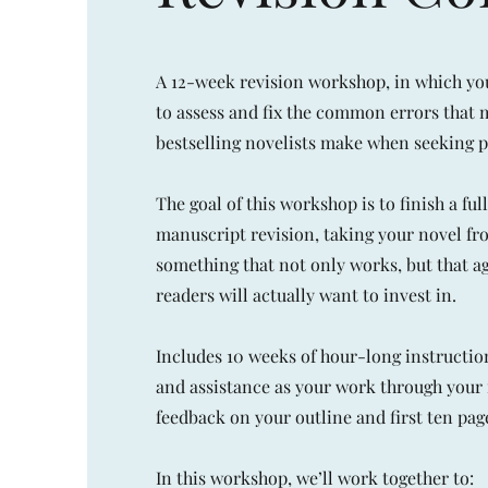
A 12-week revision workshop, in which yo
to assess and fix the common errors that 
bestselling novelists make when seeking p
The goal of this workshop is to finish a ful
manuscript revision, taking your novel f
something that not only works, but that ag
readers will actually want to invest in.
Includes 10 weeks of hour-long instructio
and assistance as your work through your 
feedback on your outline and first ten pag
In this workshop, we’ll work together to: