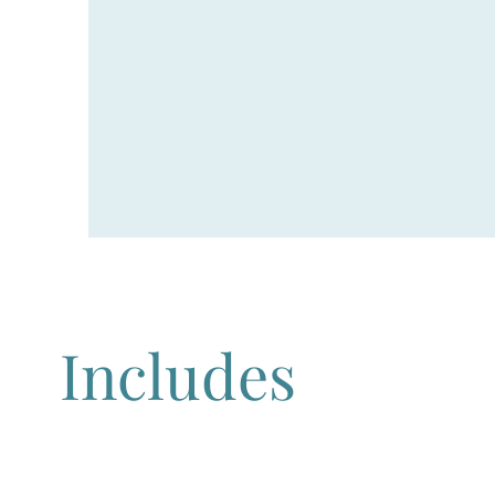
Includes