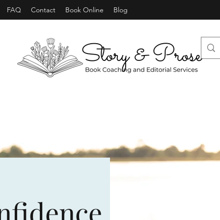
FAQ
Contact
Book Online
Blog
nfidence