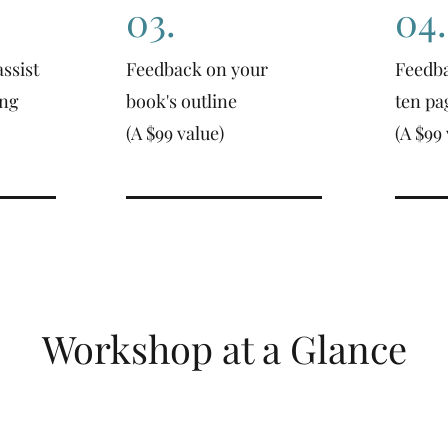
03.
04.
ssist
Feedback on your
Feedba
ing
book's outline
ten pa
(A $99 value)
(A $99 
Workshop at a Glance