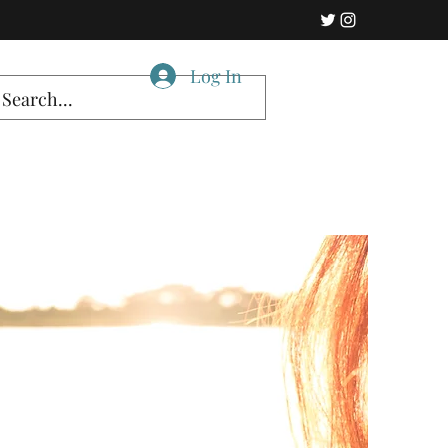
Log In