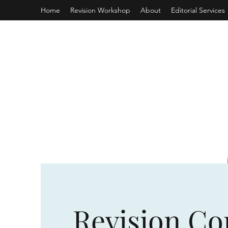
Home
Revision Workshop
About
Editorial Services
Revision Co