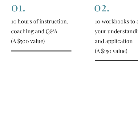
01.
02.
10 hours of instruction,
10 workbooks to a
coaching and Q&A
your understand
(A $500 value)
and application
(A $150 value)