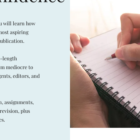
u will learn how
most aspiring
ublication.
l-length
rom mediocre to
ents, editors, and
n, assignments,
revision, plus
es.