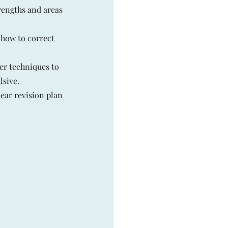
rengths and areas
 how to correct
er techniques to
sive.
ear revision plan