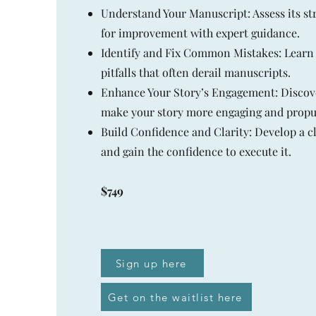
Understand Your Manuscript: Assess its st
for improvement with expert guidance.
Identify and Fix Common Mistakes: Learn
pitfalls that often derail manuscripts.
Enhance Your Story’s Engagement: Discov
make your story more engaging and propul
Build Confidence and Clarity: Develop a cl
and gain the confidence to execute it.
$749
Sign up here
Get on the waitlist here