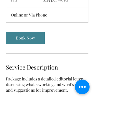
word
h
Online or Via Phone
Book Now
Service Description
Package includes a detailed editorial letter
discussing what's working and what's not,
and suggestions for improvement.
Contact Details
karyn@storyandprose.com