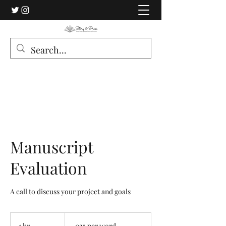
Manuscript
Evaluation
A call to discuss your project and goals
.025
per
1 hr
1
.025 per word