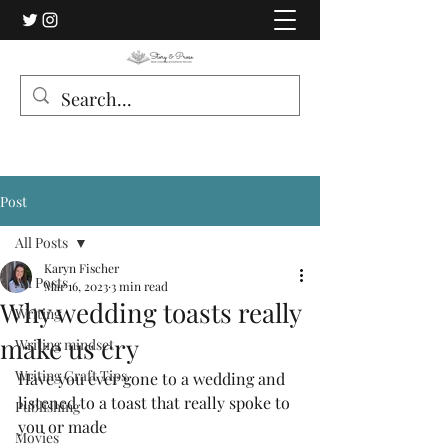
Post
All Posts
Karyn Fischer
All Posts
Mar 16, 2023
3 min read
Why wedding toasts really
Writing
make us cry
Writing mindset
Writing Craft Tips
Have you ever gone to a wedding and 
listened to a toast that really spoke to 
Publishing
you or made 
Movies