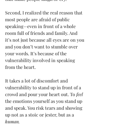
Second, I realized the real reason that 
most people are afraid of public 
speaking—even in front of a whole 
room full of friends and family. And 
it’s not just because all eyes are on you 
and you don’t want to stumble over 
your words. It’s because of the 
vulnerability involved in speaking 
from the heart. 
It takes a lot of discomfort and 
vulnerability to stand up in front of a 
crowd and pour your heart out. To 
feel 
the emotions yourself as you stand up 
and speak. You risk tears and showing 
up not as a stoic or jester, but as a 
human.