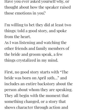
Have you ever asked yourself why, or 
thought about how the speaker raised 
those emotions in you?
I’m willing to bet they did at least two 
things: told a good story, and spoke 
from the heart.
As I was listening and watching the 
other friends and family members of 
the bride and groom speak, a few 
things crystalized in my mind.
First, no good story starts with “The 
bride was born on April 19th…” and 
includes an entire backstory about the 
person about whom they are speaking. 
They all begin with the moment that 
something changed, or a story that 
shows character through action and 