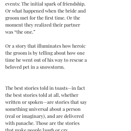
events: The initial spark of friendship. 
Or what happened when the bride and 
groom met for the first time. Or the 
moment they realized their partner 
was “the one.” 
Or a story that illuminates how heroic 
the groom is by telling about how one 
time he went out of his way to rescue a 
beloved pet in a snowstorm. 
The best stories told in toasts—in fact 
the best stories told at all, whether 
written or spoken—are stories that say 
something universal about a person 
(real or imaginary), and are delivered 
with panache. Those are the stories 
that make people laugh or cry.