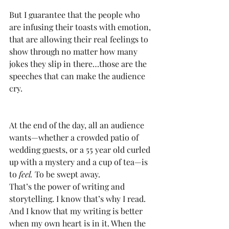
But I guarantee that the people who 
are infusing their toasts with emotion, 
that are allowing their real feelings to 
show through no matter how many 
jokes they slip in there…those are the 
speeches that can make the audience 
cry.
At the end of the day, all an audience 
wants—whether a crowded patio of 
wedding guests, or a 55 year old curled 
up with a mystery and a cup of tea—is 
to 
feel. 
To be swept away.
That’s the power of writing and 
storytelling. I know that’s why I read. 
And I know that my writing is better 
when my own heart is in it. When the 