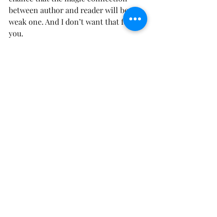
between author and reader will be a 
weak one. And I don’t want that for 
you. 
And I don’t know about you, but if I’m 
getting up on stage with a microphone 
and sending off a bride a groom whom 
I dearly love, you better believe I’m 
going deep. I’m striving for that big-
heavy-hitting emotion. Because that’s 
what people connect with and 
remember. 
Words and story, after all, have the 
power to connect us all together. To 
make us feel seen and not alone in our 
emotions. All of this is to say that 