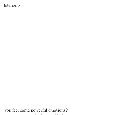
Interiority
you feel some powerful emotions? 