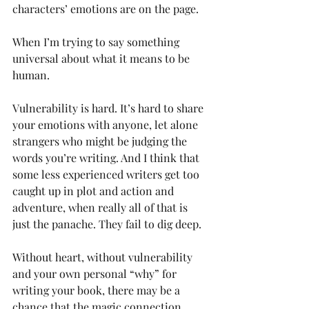
characters’ emotions are on the page. 
When I’m trying to say something 
universal about what it means to be 
human.
Vulnerability is hard. It’s hard to share 
your emotions with anyone, let alone 
strangers who might be judging the 
words you’re writing. And I think that 
some less experienced writers get too 
caught up in plot and action and 
adventure, when really all of that is 
just the panache. They fail to dig deep.
Without heart, without vulnerability 
and your own personal “why” for 
writing your book, there may be a 
chance that the magic connection 