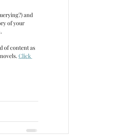
querying?) and 
ry of your 
. 
d of content as 
novels. 
Click 