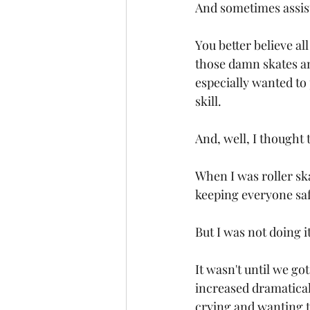
And sometimes assist
You better believe al
those damn skates and 
especially wanted to
skill. 
And, well, I thought 
When I was roller ska
keeping everyone saf
But I was not doing it
It wasn't until we go
increased dramaticall
crying and wanting t