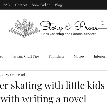
FAQ
Contact
Book Online
Blog
et
Writing Craft Tips
Publishing
Movies
Interiori
, 2023
3 min read
er skating with little kids
ith writing a novel