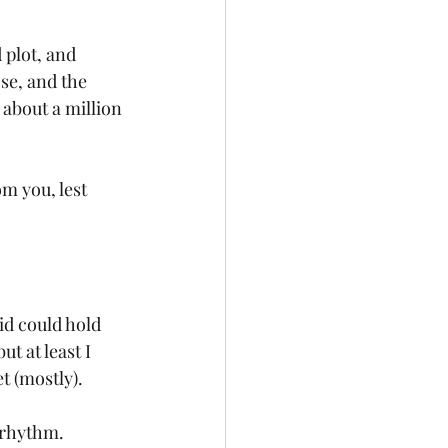
 plot, and 
se, and the 
about a million 
m you, lest 
id could hold 
 at least I 
 (mostly). 
r rhythm.