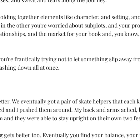
es, and sweat and tears along the journey.
olding together elements like character, and setting, and
 in the other you're worried about subplots, and your pro
lationships, and the market for your book and, you know, 
u're frantically trying not to let something slip away fro
ashing down all at once.
etter. We eventually got a pair of skate helpers that each k
ed and I pushed them around. My back and arms ached, but
 and they were able to stay upright on their own two feet
g gets better too. Eventually you find your balance, you