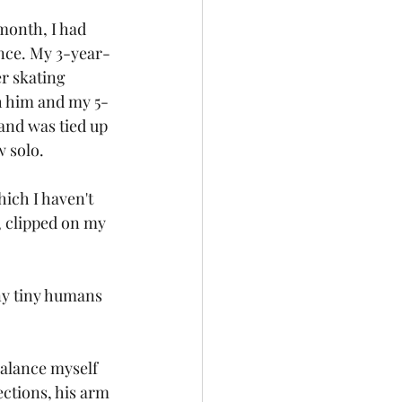
month, I had 
ence. My 3-year-
er skating 
th him and my 5-
nd was tied up 
w solo.
hich I haven't 
 clipped on my 
ny tiny humans 
balance myself 
ections, his arm 