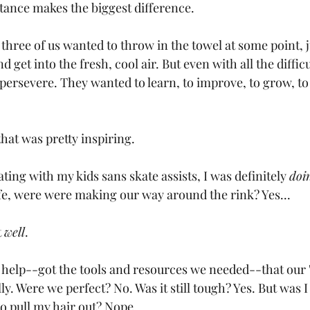
ance makes the biggest difference.
l three of us wanted to throw in the towel at some point, j
get into the fresh, cool air. But even with all the difficu
 persevere. They wanted to learn, to improve, to grow, t
that was pretty inspiring.
ting with my kids sans skate assists, I was definitely 
doi
e, were were making our way around the rink? Yes...
 
well
. 
t help--got the tools and resources we needed--that our 
y. Were we perfect? No. Was it still tough? Yes. But was 
o pull my hair out? Nope.