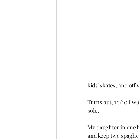
kids' skates, and off
Turns out, 10/10 I w
solo. 
My daughter in one ha
and keep two spaghett