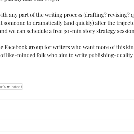
with any part of the writing process (drafting? revising? 
 someone to dramatically (and quickly) alter the trajecto
and we can schedule a free 30-min story strategy session
ree Facebook group for writers who want more of this kin
of like-minded folk who aim to write publishing-quality 
er's mindset