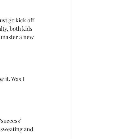
ust go kick off 
lty, both kids 
o master a new 
ng 
it. Was I 
"success" 
I sweating and 