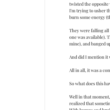
twisted the opposite 
I'm trying to usher 
burn some energy (t
They were falling all
one was available). 
mine), and banged up
And did I mention it 
All in all, it was a c
So what does this ha
Well in that moment,
realized that someti