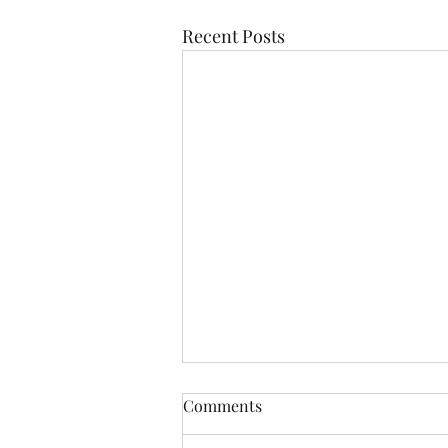
Recent Posts
Comments