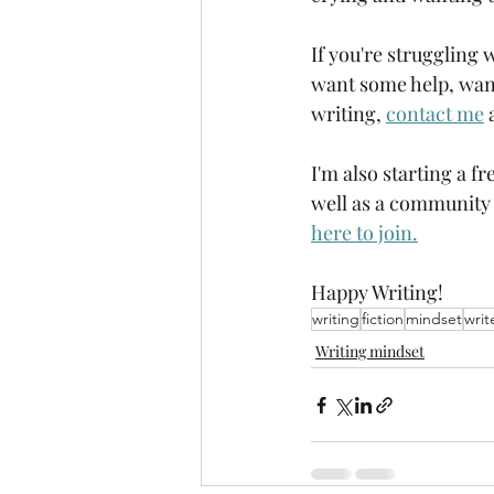
If you're struggling 
want some help, want
writing, 
contact me
 
I'm also starting a f
well as a community 
here to join.
Happy Writing!
writing
fiction
mindset
writ
Writing mindset