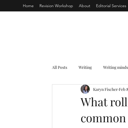
Home
Revision Workshop
About
Editorial Services
All Posts
Writing
Writing minds
Karyn Fischer
Feb 8
What roll
common w