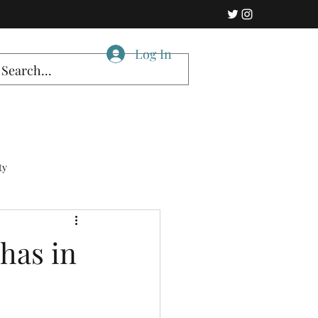
Log In
ty
 has in