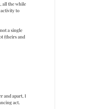
 all the while 
ctivity to 
not a single 
t (theirs and 
 and apart, I 
ncing act. 