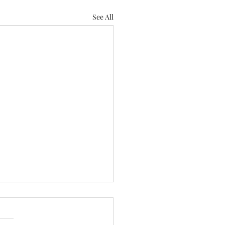
See All