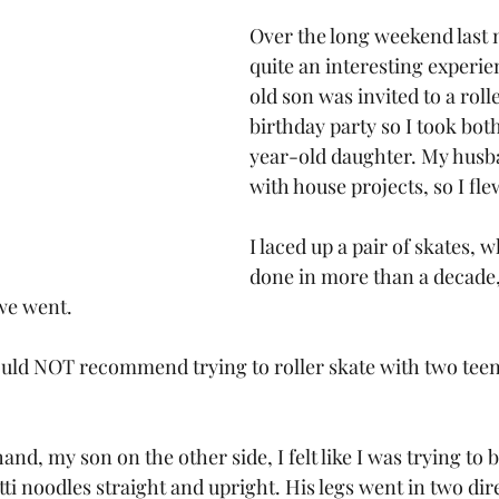
Over the long weekend last 
quite an interesting experi
old son was invited to a roll
birthday party so I took bo
year-old daughter. My husba
with house projects, so I fle
I laced up a pair of skates, w
done in more than a decade,
 we went.
ould NOT recommend trying to roller skate with two tee
nd, my son on the other side, I felt like I was trying to 
i noodles straight and upright. His legs went in two dir