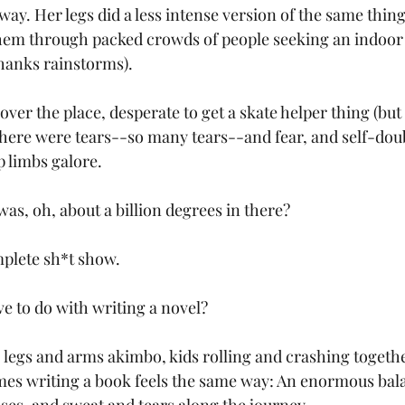
way. Her legs did a less intense version of the same thing,
them through packed crowds of people seeking an indoor a
hanks rainstorms). 
 over the place, desperate to get a skate helper thing (but 
There were tears--so many tears--and fear, and self-doub
 limbs galore.
was, oh, about a billion degrees in there?
omplete sh*t show.
ve to do with writing a novel?
 legs and arms akimbo, kids rolling and crashing together
mes writing a book feels the same way: An enormous bala