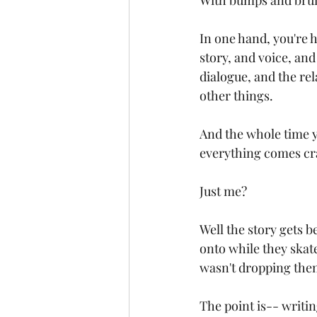
With bumps and bruis
In one hand, you're h
story, and voice, and
dialogue, and the re
other things.
And the whole time yo
everything comes cr
Just me?
Well the story gets b
onto while they skat
wasn't dropping them
The point is-- writin