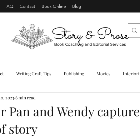
FAQ
Contact
Book Online
Blog
et
Writing Craft Tips
Publishing
Movies
Interiori
10, 2023
6 min read
r Pan and Wendy capture
f story