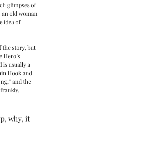
ch glimpses of 
as an old woman 
 idea of 
the story, but 
e Hero’s 
is usually a 
tain Hook and 
ng,” and the 
frankly, 
, why, it 