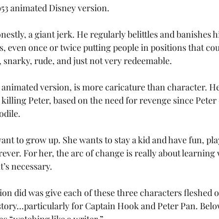
953 animated Disney version. 
nestly, a giant jerk. He regularly belittles and banishes h
s, even once or twice putting people in positions that cou
, snarky, rude, and just not very redeemable. 
 animated version, is more caricature than character. He
illing Peter, based on the need for revenge since Peter c
odile.
nt to grow up. She wants to stay a kid and have fun, pl
orever. For her, the arc of change is really about learning
t’s necessary. 
ion did was give each of these three characters fleshed ou
ory…particularly for Captain Hook and Peter Pan. Below