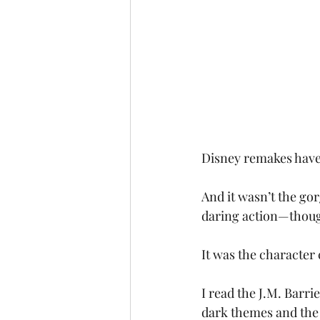
Disney remakes have be
And it wasn’t the go
daring action—though
It was the character
I read the J.M. Barri
dark themes and the 