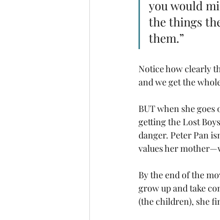
you would mis
the things th
them.”  
Notice how clearly th
and we get the whole
BUT when she goes on 
getting the Lost Boys
danger. Peter Pan isn
values her mother—wh
By the end of the mo
grow up and take cont
(the children), she f