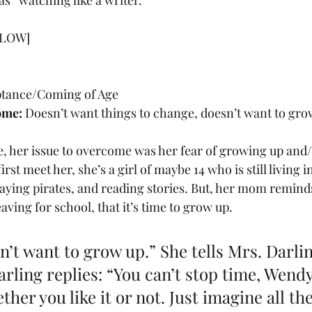
as “watching like a writer.”
LOW] 
ptance/Coming of Age
ome:
 Doesn’t want things to change, doesn’t want to gro
, her issue to overcome was her fear of growing up and/
st meet her, she’s a girl of maybe 14 who is still living i
laying pirates, and reading stories. But, her mom reminds
aving for school, that it’s time to grow up.
n’t want to grow up.” She tells Mrs. Darlin
ling replies: “You can’t stop time, Wendy. 
her you like it or not. Just imagine all the