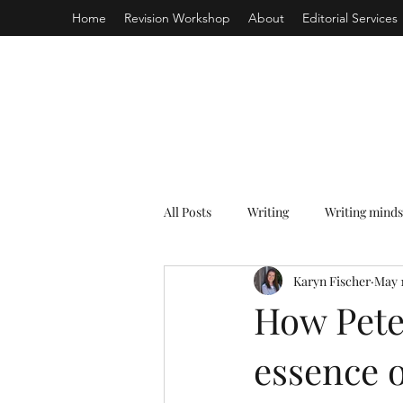
Home
Revision Workshop
About
Editorial Services
All Posts
Writing
Writing minds
Karyn Fischer
May 
How Pete
essence o