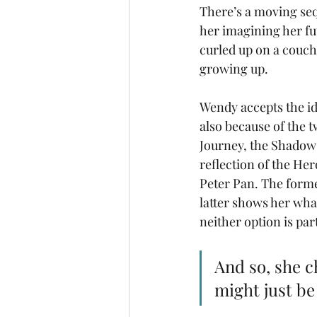
There’s a moving seq
her imagining her fu
curled up on a couch
growing up. 
Wendy accepts the ide
also because of the t
Journey, the Shadow 
reflection of the Her
Peter Pan. The form
latter shows her wha
neither option is par
And so, she c
might just be