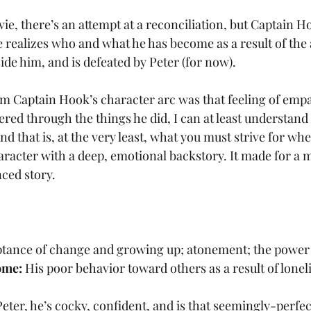
ie, there’s an attempt at a reconciliation, but Captain H
he realizes who and what he has become as a result of the
ide him, and is defeated by Peter (for now).
m Captain Hook’s character arc was that feeling of empa
ered through the things he did, I can at least understan
And that is, at the very least, what you must strive for wh
character with a deep, emotional backstory. It made for a
ced story.
tance of change and growing up; atonement; the power 
ome:
 His poor behavior toward others as a result of loneli
eter, he’s cocky, confident, and is that seemingly-perfec