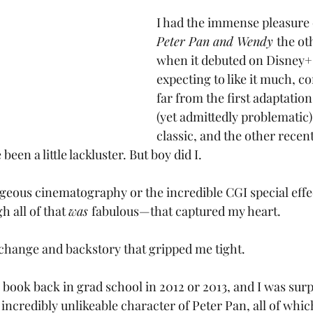
I had the immense pleasure 
Peter Pan and Wendy 
the ot
when it debuted on Disney+.
expecting to like it much, co
far from the first adaptation
(yet admittedly problematic
classic, and the other recent
en a little lackluster. But boy did I. 
rgeous cinematography or the incredible CGI special effec
 all of that 
was 
fabulous—that captured my heart.
 change and backstory that gripped me tight.
e book back in grad school in 2012 or 2013, and I was surp
incredibly unlikeable character of Peter Pan, all of whic