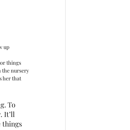
w up
or things 
n the nursery 
 her that 
g. To 
It’ll 
 things 