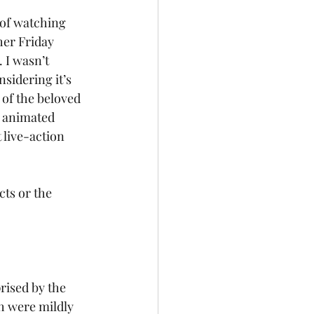
of watching 
her Friday 
 I wasn’t 
nsidering it’s 
 of the beloved 
) animated 
 live-action 
ts or the 
rised by the 
h were mildly 