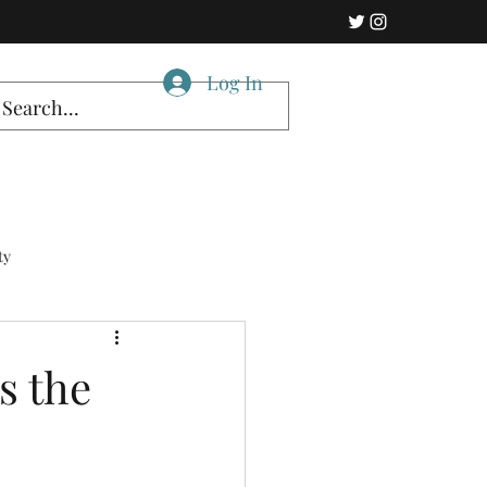
Log In
ty
s the