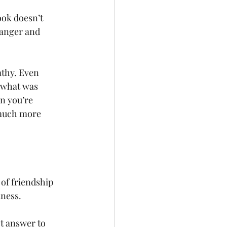
ook doesn’t 
 anger and 
thy. Even 
d what was 
en you’re 
 much more 
of friendship
ness. 
t answer to 