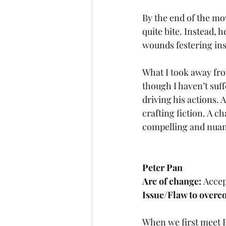
By the end of the mov
quite bite. Instead, 
wounds festering ins
What I took away fro
though I haven’t suff
driving his actions. 
crafting fiction. A 
compelling and nuan
Peter Pan
Arc of change: 
Accep
Issue/Flaw to overc
When we first meet P