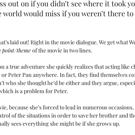
s out on if you didn’t see where it took yo
e world would miss if you weren’t there to
at’s laid out! Right in the movie dialogue. We get what 
 
point/theme 
of the movie in two lines. 
a true adventure she quickly realizes that acting like ch
 or Peter Pan anywhere. In fact, they find themselves co
’t who she thought he’d be either and they argue, especia
ich is a problem for Peter. 
vie, because she’s forced to lead in numerous occasions, 
rol of the situations in order to save her brother and th
inally sees everything she might be if she grows up.