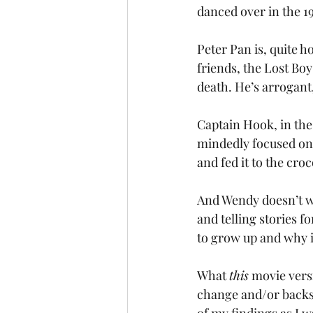
danced over in the 1
Peter Pan is, quite ho
friends, the Lost Boy
death. He’s arrogant
Captain Hook, in the
mindedly focused on k
and fed it to the croc
And Wendy doesn’t wa
and telling stories f
to grow up and why i
What 
this
 movie vers
change and/or backst