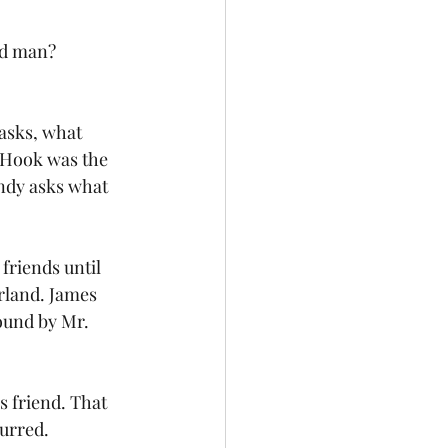
old man?
 asks, what 
n Hook was the 
ndy asks what 
riends until 
rland. James 
ound by Mr. 
 friend. That 
urred. 