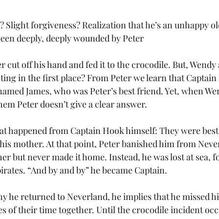
c? Slight forgiveness? Realization that he’s an unhappy 
been deeply, deeply wounded by Peter
r cut off his hand and fed it to the crocodile. But, Wendy
ting in the first place? From Peter we learn that Captai
y named James, who was Peter’s best friend. Yet, when We
m Peter doesn’t give a clear answer. 
at happened from Captain Hook himself: They were best f
his mother. At that point, Peter banished him from Neve
her but never made it home. Instead, he was lost at sea, f
irates. “And by and by” he became Captain. 
he returned to Neverland, he implies that he missed his
 of their time together. Until the crocodile incident occ