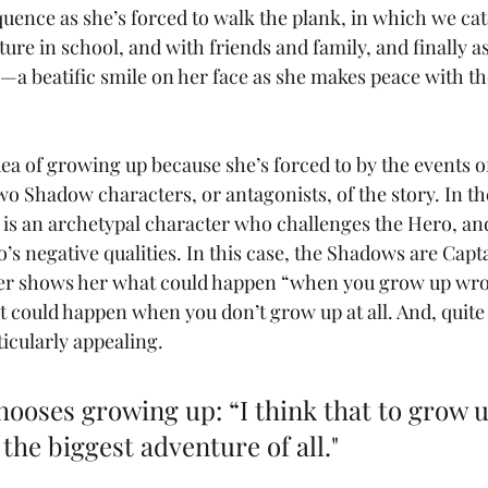
uence as she’s forced to walk the plank, in which we cat
ture in school, and with friends and family, and finally 
—a beatific smile on her face as she makes peace with the
a of growing up because she’s forced to by the events of 
wo Shadow characters, or antagonists, of the story. In th
is an archetypal character who challenges the Hero, and 
o’s negative qualities. In this case, the Shadows are Cap
er shows her what could happen “when you grow up wro
t could happen when you don’t grow up at all. And, quite 
ticularly appealing. 
hooses growing up: “I think that to grow up
 the biggest adventure of all."