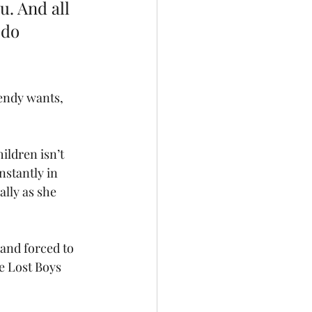
u. And all 
 do 
Wendy wants, 
ildren isn’t 
nstantly in 
lly as she 
and forced to 
e Lost Boys 