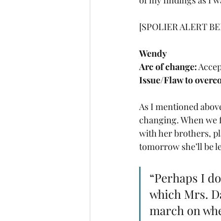
of my findings as I w
[SPOLIER ALERT BE
Wendy
Arc of change:
 Acce
Issue/Flaw to overc
As I mentioned above
changing. When we fir
with her brothers, p
tomorrow she’ll be le
“Perhaps I do
which Mrs. Dar
march on whet