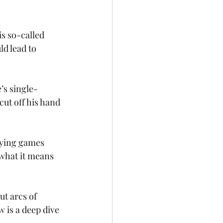
is so-called 
ld lead to 
’s single-
ut off his hand 
aying games 
 what it means 
t arcs of 
 is a deep dive 