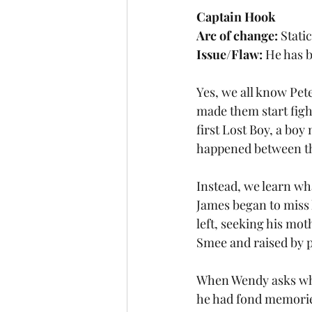
Captain Hook
Arc of change:
 Stati
Issue/Flaw:
 He has 
Yes, we all know Pete
made them start figh
first Lost Boy, a bo
happened between the
Instead, we learn wh
James began to miss 
left, seeking his mot
Smee and raised by p
When Wendy asks why 
he had fond memories