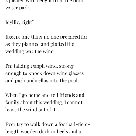
squealed with delight from the mini 
water park.
Idyllic, right?
Except one thing no one prepared for 
as they planned and plotted the 
wedding was the wind.
I’m talking 25mph wind, strong 
enough to knock down wine glasses 
and push umbrellas into the pool. 
When I go home and tell friends and 
family about this wedding, I cannot 
leave the wind out of it. 
Ever try to walk down a football-field-
length wooden dock in heels and a 