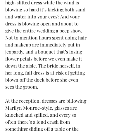
high-slitted dress while the wind is 
blowing so hard it’s kicking both sand 
and water into your eyes? And your 
dress is blowing open and about to 
give the entire wedding a peep show. 
Not to mention hours spent doing hair 
and makeup are immediately put in 
jeopardy, and a bouquet that’s losing 
flower petals before we even make it 
down the aisle. The bride herself, in 
her long, full dress is at risk of getting 
blown off the dock before she even 
sees the groom.
At the reception, dresses are billowing 
Marilyn Monroe-style, glasses are 
knocked and spilled, and every so 
often there’s a loud crash from 
something sliding off a table or the 