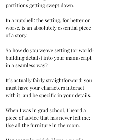
partitions getting swept down.
In a nutshell: the setting, for better or 
worse, is an absolutely essential piece 
of a story. 
So how do you weave setting (or world-
building details) into your manuscript 
in a seamless way?
It’s actually fairly straightforward: you 
must have your characters interact 
with it, and be specific in your details. 
When I was in grad school, I heard a 
piece of advice that has never left me: 
Use all the furniture in the room.