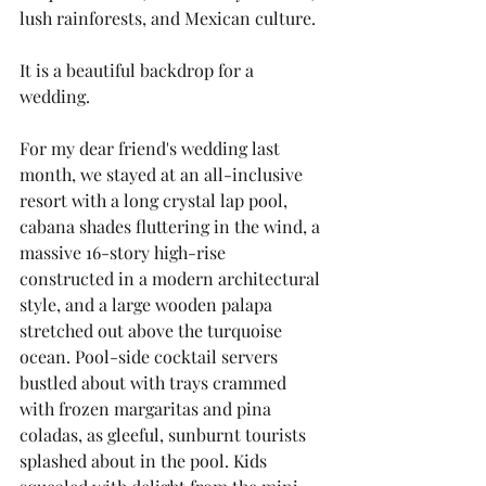
lush rainforests, and Mexican culture.
It is a beautiful backdrop for a 
wedding. 
For my dear friend's wedding last 
month, we stayed at an all-inclusive 
resort with a long crystal lap pool, 
cabana shades fluttering in the wind, a 
massive 16-story high-rise 
constructed in a modern architectural 
style, and a large wooden palapa 
stretched out above the turquoise 
ocean. Pool-side cocktail servers 
bustled about with trays crammed 
with frozen margaritas and pina 
coladas, as gleeful, sunburnt tourists 
splashed about in the pool. Kids 