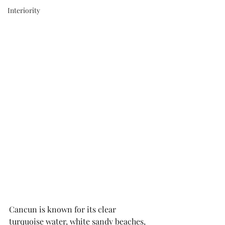
Interiority
Cancun is known for its clear 
turquoise water, white sandy beaches, 