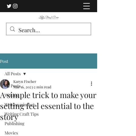
Post
All Posts
Karyn Fischer
All Posts
Mar 16, 2023
2 min read
A simple trick to make your
Writing
setting feel essential to the
Writing mindset
Writing Craft Tips
story
Publishing
Movies