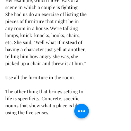
Her example, which I love, was of a 
scene in which a couple is fighting. 
She had us do an exercise of listing the 
pieces of furniture that might be in 
any room in a house. We’re talking 
lamps, knick-knacks, books, chairs, 
etc. She said, “Well what if instead of 
having a character just yell at another, 
telling him how angry she was, she 
picked up a chair and threw it at him.”
Use all the furniture in the room.
The other thing that brings setting to 
life is specificity. Concrete, specific 
nouns that show what a place is like, 
using the five senses.
Which is stronger: “Food wafted 