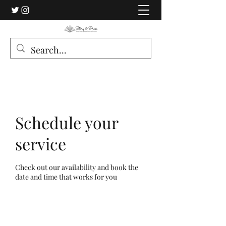
Schedule your
service
Check out our availability and book the
date and time that works for you