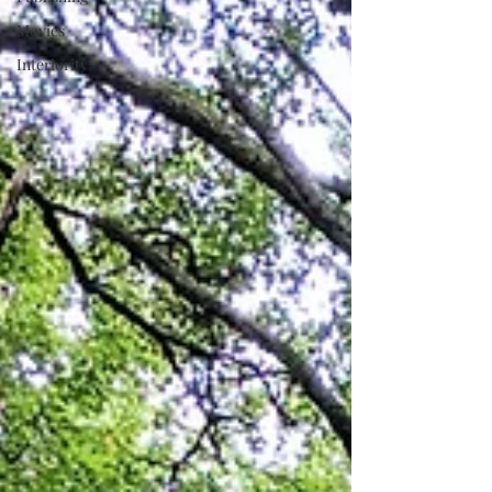
Movies
Interiority