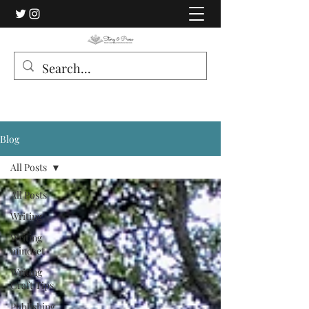
Blog
All Posts
All Posts
Writing
Writing
mindset
Writing
Craft Tips
Publishing