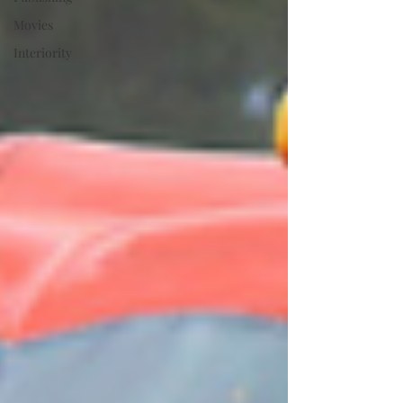
Movies
Interiority