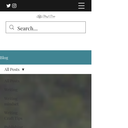
Blog
All Posts
All Posts
Writing
Writing
mindset
Writing
Craft Tips
Publishing